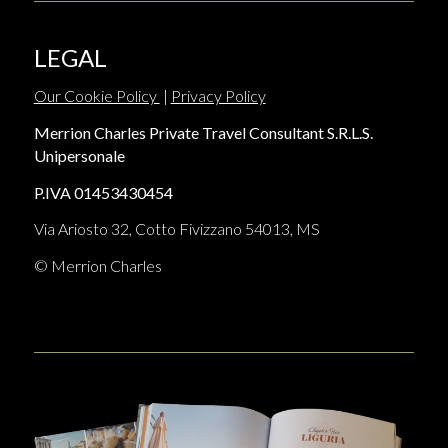
LEGAL
Our Cookie Policy
|
Privacy Policy
Merrion Charles Private Travel Consultant S.R.L.S.
Unipersonale
P.IVA 01453430454
Via Ariosto 32, Cotto Fivizzano 54013, MS
© Merrion Charles