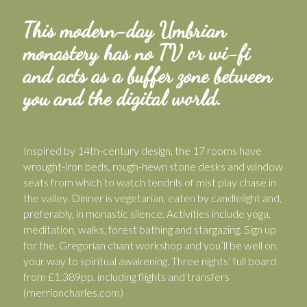
This modern-day Umbrian
monastery has no TV or wi-fi
and acts as a buffer zone between
you and the digital world.
Inspired by 14th-century design, the 17 rooms have
wrought-iron beds, rough-hewn stone desks and window
seats from which to watch tendrils of mist play chase in
the valley. Dinner is vegetarian, eaten by candlelight and,
preferably, in monastic silence. Activities include yoga,
meditation, walks, forest bathing and stargazing. Sign up
for the. Gregorian chant workshop and you’ll be well on
your way to spiritual awakening. Three nights’ full board
from £1,389pp, including flights and transfers
(merrioncharles.com)