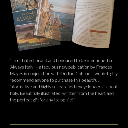
“I am thrilled, proud and honoured to be mentioned in
‘Always Italy’ – a fabulous new publication by Frances
Mayes in conjunction with Ondine Cohane. I would highly
recommend anyone to purchase this beautiful,
informative and highly researched ‘encyclopaedia’ about
Italy. Beautifully illustrated, written from the heart and
the perfect gift for any Italophile!”