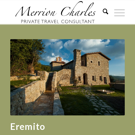
Eremito