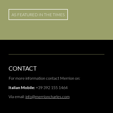
AS FEATURED IN THE TIMES
CONTACT
For more information contact Merrion on:
Italian Mobile:
+39 392 155 1464
Via email:
info@merrioncharles.com