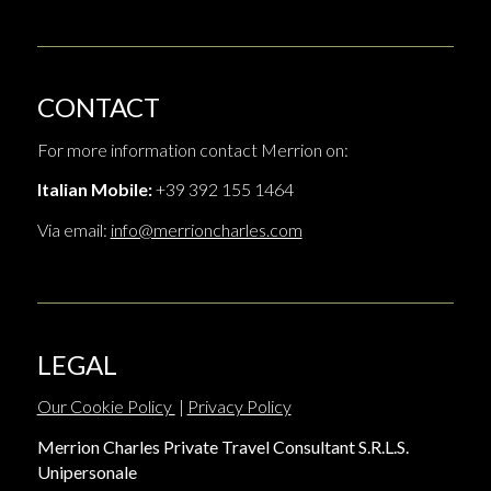
CONTACT
For more information contact Merrion on:
Italian Mobile:
+39 392 155 1464
Via email:
info@merrioncharles.com
LEGAL
Our Cookie Policy
|
Privacy Policy
Merrion Charles Private Travel Consultant S.R.L.S.
Unipersonale