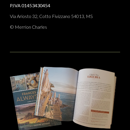
P.IVA 01453430454
Via Ariosto 32, Cotto Fivizzano 54013, MS
© Merrion Charles