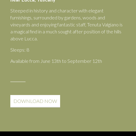
Steeped in history and character with elegant
furnishings, surrounded by gardens, woods and
vineyards and enjoying fantastic staff, Tenuta Valgiano is
a magical find in a much sought after position of the hills
above Lucca.
Sleeps: 8
Available from June 13th to September 12th
DOWNLOAD NOW