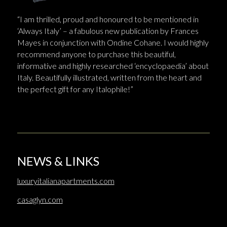
“I am thrilled, proud and honoured to be mentioned in
‘Always Italy’ – a fabulous new publication by Frances
Mayes in conjunction with Ondine Cohane. I would highly
recommend anyone to purchase this beautiful,
informative and highly researched ‘encyclopaedia’ about
Italy. Beautifully illustrated, written from the heart and
the perfect gift for any Italophile!”
NEWS & LINKS
luxuryitalianapartments.com
casaglyn.com