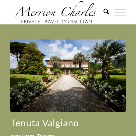
Tenuta Valgiano
near Lucca, Tuscany