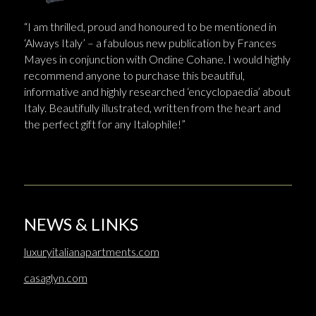
“I am thrilled, proud and honoured to be mentioned in
‘Always Italy’ – a fabulous new publication by Frances
Mayes in conjunction with Ondine Cohane. I would highly
recommend anyone to purchase this beautiful,
informative and highly researched ‘encyclopaedia’ about
Italy. Beautifully illustrated, written from the heart and
the perfect gift for any Italophile!”
NEWS & LINKS
luxuryitalianapartments.com
casaglyn.com