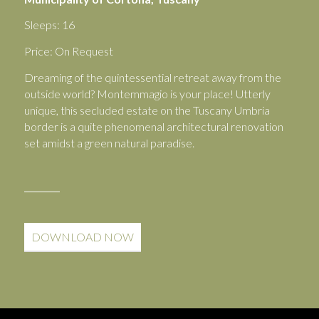
Sleeps: 16
Price: On Request
Dreaming of the quintessential retreat away from the
outside world? Montemmagio is your place! Utterly
unique, this secluded estate on the Tuscany Umbria
border is a quite phenomenal architectural renovation
set amidst a green natural paradise.
DOWNLOAD NOW