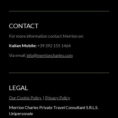
CONTACT
For more information contact Merrion on:
Italian Mobile:
+39 392 155 1464
Via email:
info@merrioncharles.com
LEGAL
Our Cookie Policy
|
Privacy Policy
Merrion Charles Private Travel Consultant S.R.L.S.
Unipersonale