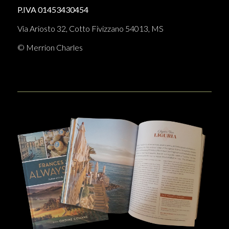
P.IVA 01453430454
Via Ariosto 32, Cotto Fivizzano 54013, MS
© Merrion Charles