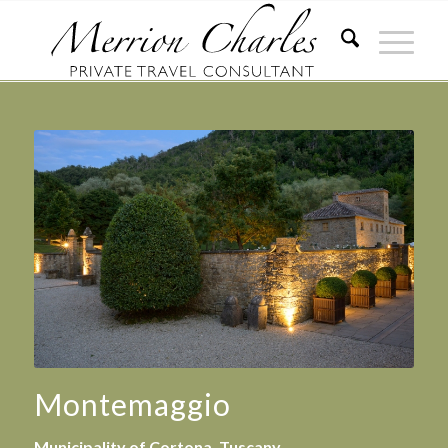
Montemaggio
Municipality of Cortona, Tuscany