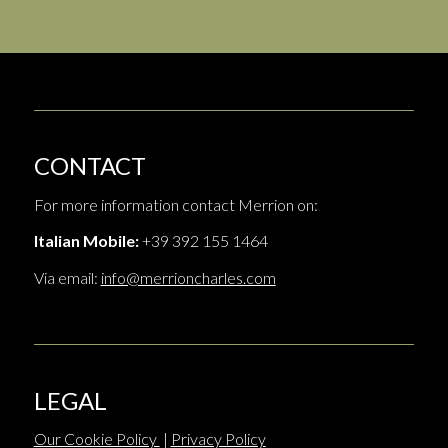
CONTACT
For more information contact Merrion on:
Italian Mobile:
+39 392 155 1464
Via email:
info@merrioncharles.com
LEGAL
Our Cookie Policy
|
Privacy Policy