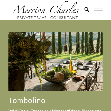
Tombolino
Val d’Orcia, Tuscany Nr Montepulciano, Pienza and