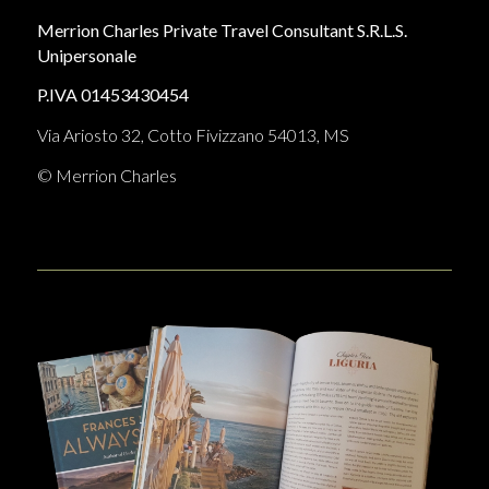
Merrion Charles Private Travel Consultant S.R.L.S.
Unipersonale
P.IVA 01453430454
Via Ariosto 32, Cotto Fivizzano 54013, MS
© Merrion Charles