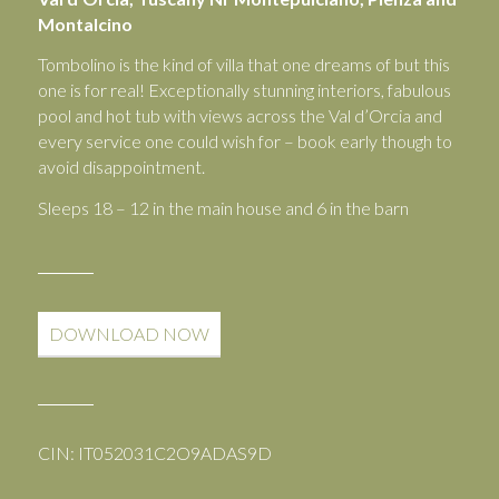
Montalcino
Tombolino is the kind of villa that one dreams of but this
one is for real! Exceptionally stunning interiors, fabulous
pool and hot tub with views across the Val d’Orcia and
every service one could wish for – book early though to
avoid disappointment.
Sleeps 18 – 12 in the main house and 6 in the barn
DOWNLOAD NOW
CIN: IT052031C2O9ADAS9D