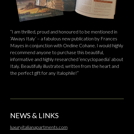
“I am thrilled, proud and honoured to be mentioned in
‘Always Italy’ – a fabulous new publication by Frances
Mayes in conjunction with Ondine Cohane. I would highly
recommend anyone to purchase this beautiful,
informative and highly researched ‘encyclopaedia’ about
Italy. Beautifully illustrated, written from the heart and
the perfect gift for any Italophile!”
NEWS & LINKS
luxuryitalianapartments.com