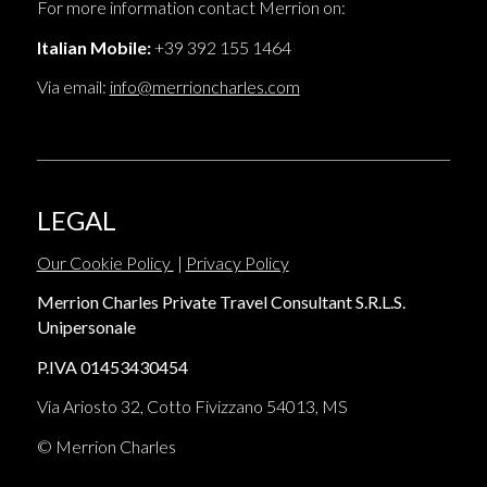
For more information contact Merrion on:
Italian Mobile:
+39 392 155 1464
Via email:
info@merrioncharles.com
LEGAL
Our Cookie Policy
|
Privacy Policy
Merrion Charles Private Travel Consultant S.R.L.S.
Unipersonale
P.IVA 01453430454
Via Ariosto 32, Cotto Fivizzano 54013, MS
© Merrion Charles