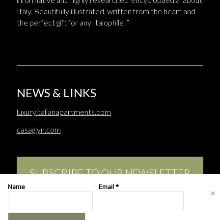
Italy. Beautifully illustrated, written from the heart and
the perfect gift for any Italophile!”
NEWS & LINKS
luxuryitalianapartments.com
casaglyn.com
SUBSCRIBE TO OUR NEWSLETTER
Name
Email *
This site uses cookies. By continuing to browse the site, you are
agreeing to our use of cookies.