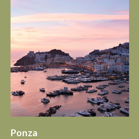
Ponza