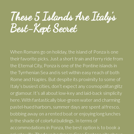
These 5 Islands Are Italy’s
Best-Kept Secret
When Romans go on holiday, the island of Ponza is one
their favorite picks. Just a short train and ferry ride from
the Eternal City, Ponza is one of the Pontine islands in
the Tyrrhenian Sea and is set within easy reach of both
Rome and Naples. But despite its proximity to some of
Italy’s busiest cities, don’t expect any cosmopolitan glitz
or glamour. It’s all about low-key and laid-back simplicity
here. With fantastically blue-green water and charming
pastel-hued harbors, summer days are spent al fresco,
bobbing away on a rented boat or enjoying long lunches
in the shade of colorful buildings. In terms of
accommodations in Ponza, the best option is to book a