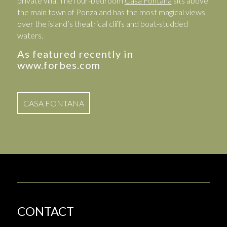
private villa. The four-bedroom
Casa Fontana
sits above
the main town of Ponza and has the most magical views
over the island’s theatrical cliffs and boat-studded
waters.
As featured recently in
www.forbes.com
CASA FONTANA
CONTACT