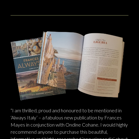
“I am thrilled, proud and honoured to be mentioned in
‘Always Italy’ – a fabulous new publication by Frances
Mayes in conjunction with Ondine Cohane. I would highly
recommend anyone to purchase this beautiful,
informative and highly researched ‘encyclopaedia’ about