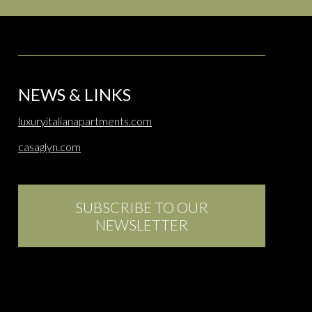
NEWS & LINKS
luxuryitalianapartments.com
casaglyn.com
SUBSCRIBE TO OUR
NEWSLETTER