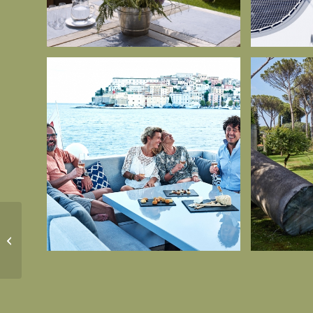
Country and town
House