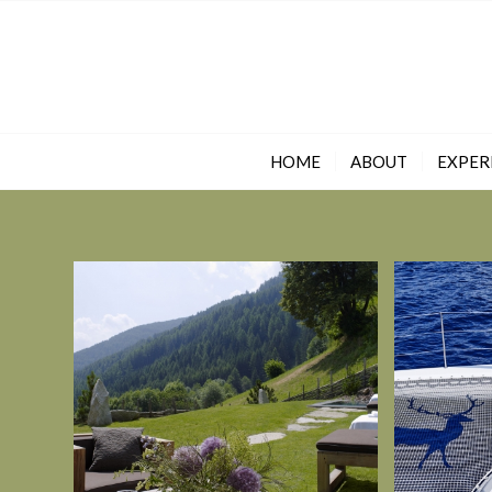
HOME
ABOUT
EXPER