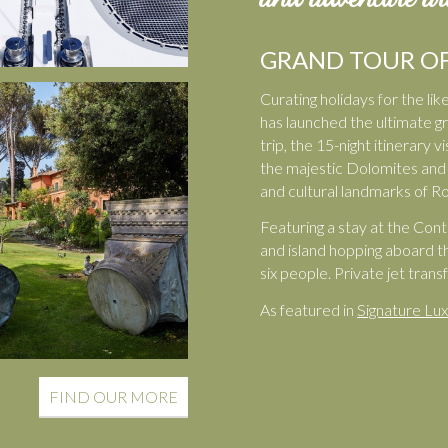
GRAND TOUR OF
Curating holidays for the l
has launched the ultimate gra
trip, the 15-night itinerary
the majestic Dolomites and t
and cultural landmarks of R
Featuring a stay at the Cont
and island hopping aboard t
six people. Private jet tran
As featured in
Signature Lux
FIND OUR MORE