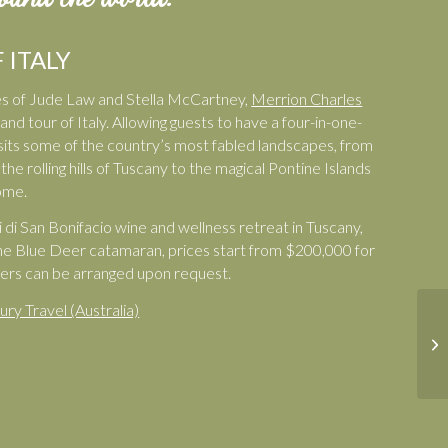
 ITALY
ikes of Jude Law and Stella McCartney,
Merrion Charles
nd tour of Italy. Allowing guests to have a four-in-one-
 visits some of the country’s most fabled landscapes, from
he rolling hills of Tuscany to the magical Pontine Islands
ome.
i di San Bonifacio wine and wellness retreat in Tuscany,
he Blue Deer catamaran, prices start from $200,000 for
sfers can be arranged upon request.
ury Travel (Australia)