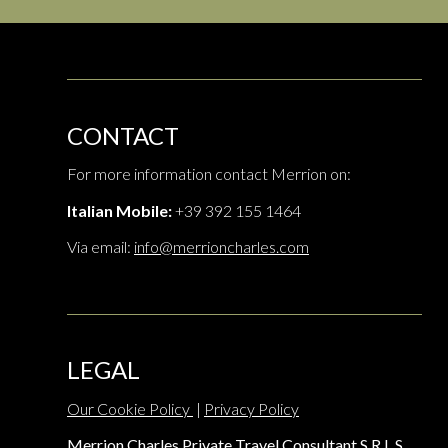
CONTACT
For more information contact Merrion on:
Italian Mobile:
+39 392 155 1464
Via email:
info@merrioncharles.com
LEGAL
Our Cookie Policy
|
Privacy Policy
Merrion Charles Private Travel Consultant S.R.L.S.