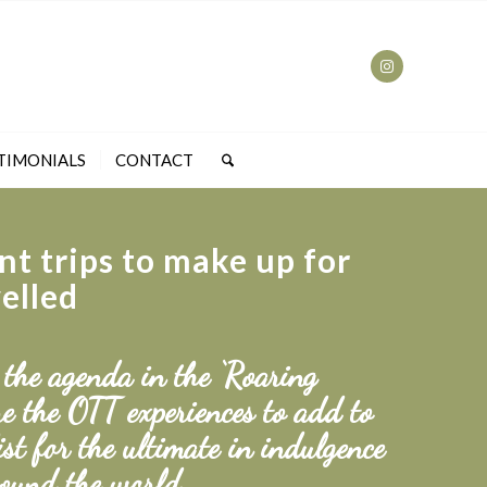
TIMONIALS
CONTACT
nt trips to make up for
velled
 the agenda in the ‘Roaring
e the OTT experiences to add to
ist for the ultimate in indulgence
ound the world.