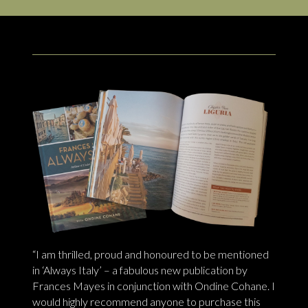
“I am thrilled, proud and honoured to be mentioned
in ‘Always Italy’ – a fabulous new publication by
Frances Mayes in conjunction with Ondine Cohane. I
would highly recommend anyone to purchase this