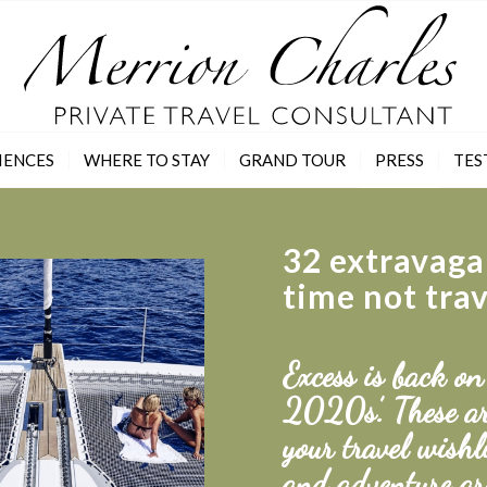
IENCES
WHERE TO STAY
GRAND TOUR
PRESS
TES
32 extravaga
time not tra
Excess is back on
2020s’. These ar
your travel wishl
and adventure ar