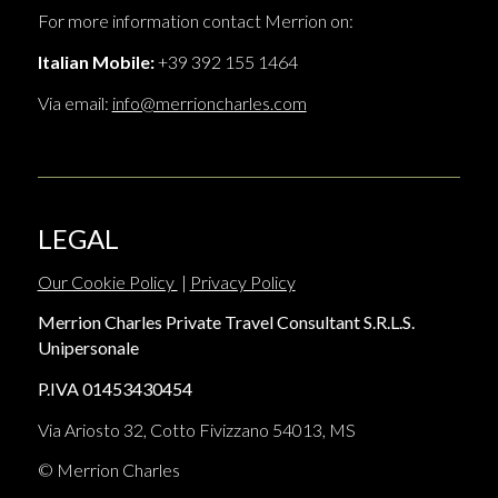
For more information contact Merrion on:
Italian Mobile:
+39 392 155 1464
Via email:
info@merrioncharles.com
LEGAL
Our Cookie Policy
|
Privacy Policy
Merrion Charles Private Travel Consultant S.R.L.S.
Unipersonale
P.IVA 01453430454
Via Ariosto 32, Cotto Fivizzano 54013, MS
© Merrion Charles