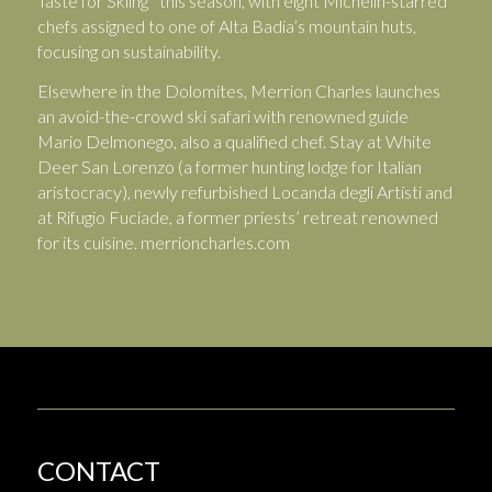
Taste for Skiing’
this season, with eight Michelin-starred
chefs assigned to one of Alta Badia’s mountain huts,
focusing on sustainability.
Elsewhere in the Dolomites, Merrion Charles launches
an avoid-the-crowd ski safari with renowned guide
Mario Delmonego, also a qualified chef. Stay at White
Deer San Lorenzo (a former hunting lodge for Italian
aristocracy), newly refurbished Locanda degli Artisti and
at Rifugio Fuciade, a former priests’ retreat renowned
for its cuisine. merrioncharles.com
CONTACT