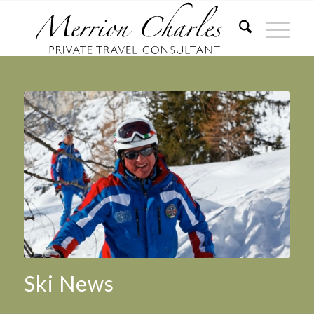
Ski News