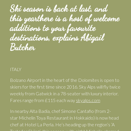
Ski season is back at last, and
this yearthere is a host of welcome
additions to your favourite
destinations, explains Abigail
Butcher
ITALY
Bolzano Airport in the heart of the Dolomites is open to
skiers for the first time since 2016. Sky Alps will fly twice
weekly from Gatwick in a 78-seater with luxury interior.
Fares range from £115 each way
skyalps.com
In nearby Alta Badia, chef Simone Cantafio (from 2-
star
Michelin Toya Restaurant in Hokkaido) is now head
chef at Hotel La Perla. He’s heading up the region’s ‘A