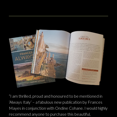
“I am thrilled, proud and honoured to be mentioned in
‘Always Italy’ – a fabulous new publication by Frances
Mayes in conjunction with Ondine Cohane. I would highly
recommend anyone to purchase this beautiful,