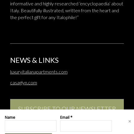
informative and highly researched ‘encyclopaedia’ about
Italy. Beautifully illustrated, written from the heart and
the perfect gift for any Italophile!”
NEWS & LINKS
luxuryitalianapartments.com
casaglyn.com
SUBSCRIBE TO OUR NEWSLETTER
Name
Email *
This site uses cookies. By continuing to browse the site, you are