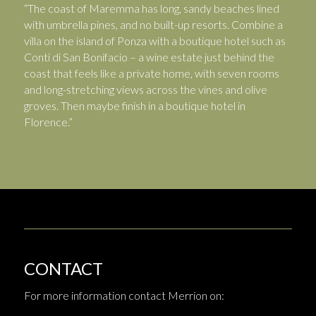
“The coast of Maremma has long, sandy beaches lined
with umbrella pines, and no built-up resorts. Combine a
villa on the island of Ponza with a boutique hotel such as
Conti di San Bonifacio – a wine estate just behind the
coast that feels like a private home, with seven rooms
and long-stretching views across the vines and olive
groves. Then maybe finish in a boutique hotel in
Florence.”
CONTACT
For more information contact Merrion on: