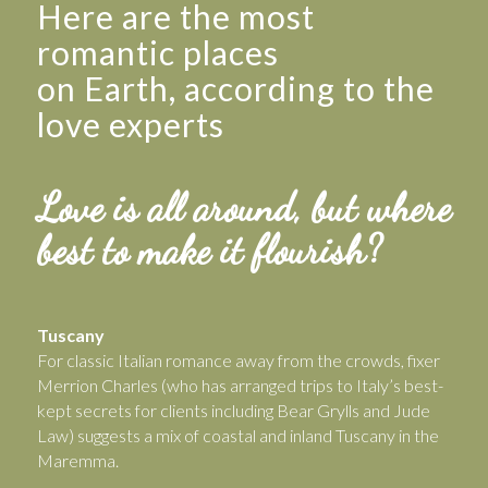
Here are the most
romantic places
on Earth, according to the
love experts
Love is all around, but where
best to make it flourish?
Tuscany
For classic Italian romance away from the crowds, fixer
Merrion Charles (who has arranged trips to Italy’s best-
kept secrets for clients including Bear Grylls and Jude
Law) suggests a mix of coastal and inland Tuscany in the
Maremma.