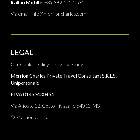
Italian Mobile:
+39 392 155 1464
Via email:
info@merrioncharles.com
LEGAL
Our Cookie Policy
|
Privacy Policy
Merrion Charles Private Travel Consultant S.R.L.S.
Unipersonale
P.IVA 01453430454
Via Ariosto 32, Cotto Fivizzano 54013, MS
© Merrion Charles