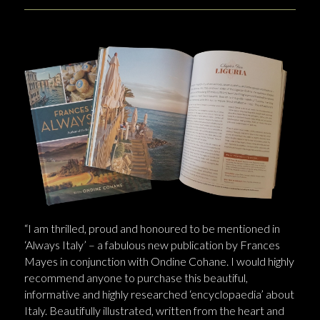
“I am thrilled, proud and honoured to be mentioned in
‘Always Italy’ – a fabulous new publication by Frances
Mayes in conjunction with Ondine Cohane. I would highly
recommend anyone to purchase this beautiful,
informative and highly researched ‘encyclopaedia’ about
Italy. Beautifully illustrated, written from the heart and