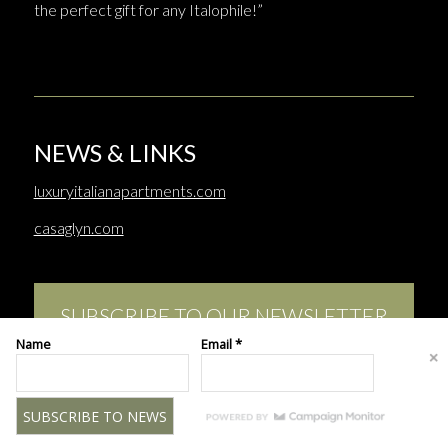
the perfect gift for any Italophile!”
NEWS & LINKS
luxuryitalianapartments.com
casaglyn.com
SUBSCRIBE TO OUR NEWSLETTER
Name
Email *
This site uses cookies. By continuing to browse the site, you are
agreeing to our use of cookies.
© Copyright - Merrion Charles | Web design:
www.katestuartdesign.com
OK
LEARN MORE