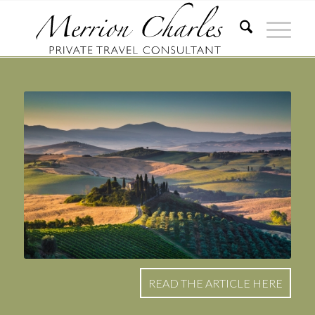
READ THE ARTICLE HERE